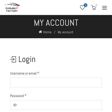
0
0
MY ACCOUNT
Home
My account
Login
*
Username or email
*
Password