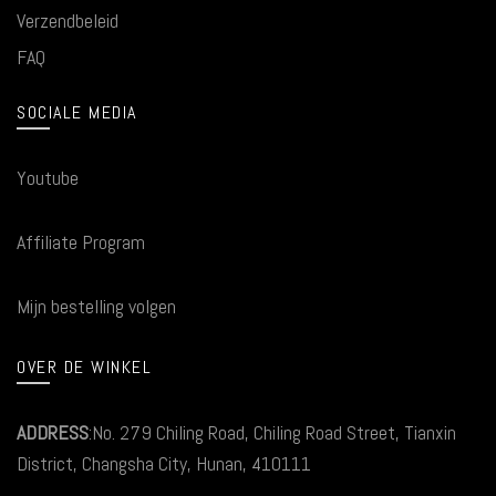
Verzendbeleid
FAQ
SOCIALE MEDIA
Youtube
Affiliate Program
Mijn bestelling volgen
OVER DE WINKEL
ADDRESS
:No. 279 Chiling Road, Chiling Road Street, Tianxin
District, Changsha City, Hunan, 410111