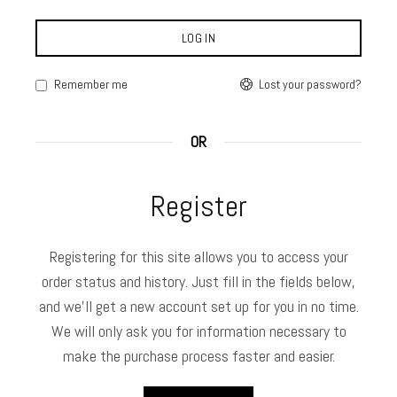
LOG IN
Lost your password?
Remember me
OR
Register
Registering for this site allows you to access your
order status and history. Just fill in the fields below,
and we'll get a new account set up for you in no time.
We will only ask you for information necessary to
make the purchase process faster and easier.