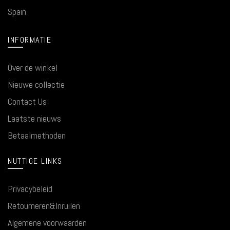
Spain
INFORMATIE
Over de winkel
Nieuwe collectie
Contact Us
Laatste nieuws
Betaalmethoden
NUTTIGE LINKS
Privacybeleid
Retourneren&Inruilen
Algemene voorwaarden