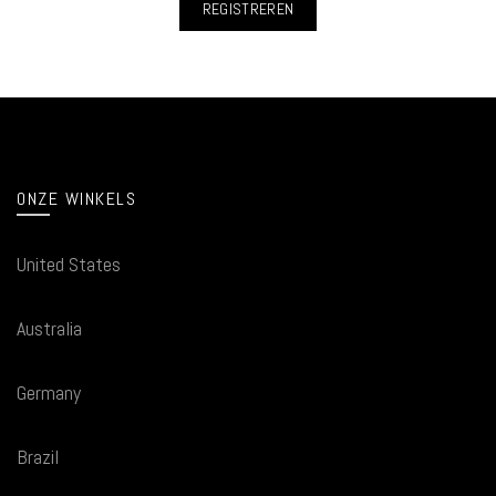
REGISTREREN
ONZE WINKELS
United States
Australia
Germany
Brazil